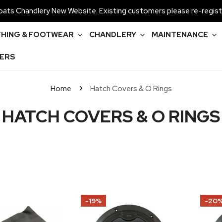
ats Chandlery New Website. Existing customers please re-regist
HING & FOOTWEAR
CHANDLERY
MAINTENANCE
ERS
Home
Hatch Covers & O Rings
C
HATCH COVERS & O RINGS
O
L
L
E
Allen
Allen
-19%
-20
Internal
Internal
C
Seal
Seal