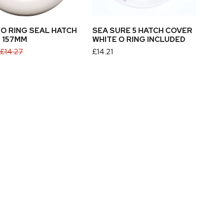
Ring
ADD TO CART
Included
 O RING SEAL HATCH
SEA SURE 5 HATCH COVER
 157MM
WHITE O RING INCLUDED
£14.27
Regular
£14.21
price