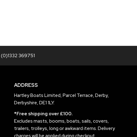
 (0)1332 369751
ADDRESS
Hartley Boats Limited, Parcel Terrace, Derby,
Derbyshire, DE1 1LY.
*Free shipping over £100.
Excludes masts, booms, boats, sails, covers,
trailers, trolleys, long or awkward items. Delivery
charges will be applied during checkout.