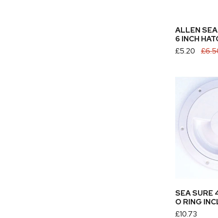
ADD TO
ALLEN SEA
6 INCH HAT
Sale
£5.20
Regular
£6.5
price
price
Sea
Sure
4
Hatch
Cover
O
Ring
Included
ADD TO
SEA SURE 
O RING IN
Regular
£10.73