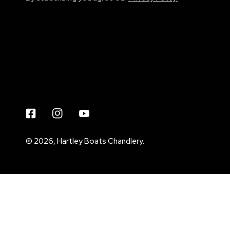
Facebook
Instagram
Youtube
© 2026,
Hartley Boats Chandlery
.