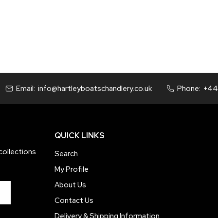
price
price
Email:
info@hartleyboatschandlery.co.uk
Phone:
+44
QUICK LINKS
collections
Search
My Profile
About Us
Contact Us
Delivery & Shipping Information