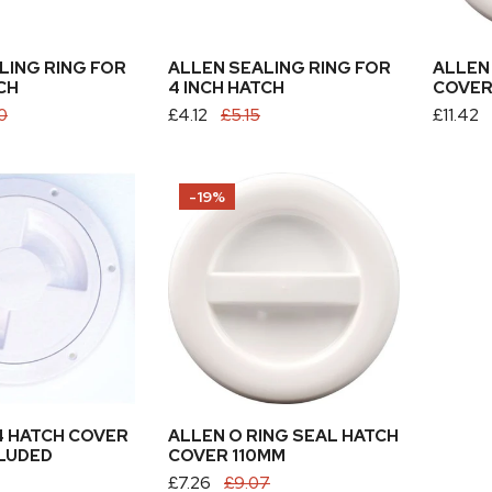
 CART
ADD TO CART
LING RING FOR
ALLEN SEALING RING FOR
ALLEN
CH
4 INCH HATCH
COVER
0
Sale
£4.12
Regular
£5.15
Sale
£11.42
Regular
price
price
price
price
Allen
-19%
O
Ring
Seal
Hatch
Cover
110mm
 CART
4 HATCH COVER
ALLEN O RING SEAL HATCH
CLUDED
COVER 110MM
Sale
£7.26
Regular
£9.07