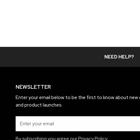
price
NEED HELP?
NEWSLETTER
Enter your email below to be the first to know about new 
and product launches.
Email
By subscribing you agree our
Privacy Policy.