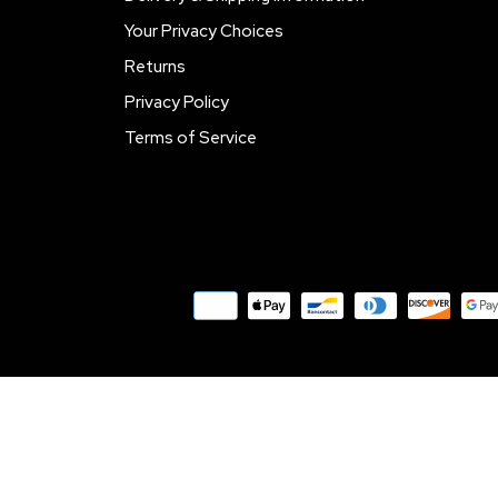
Your Privacy Choices
Returns
Privacy Policy
Terms of Service
Payment
methods