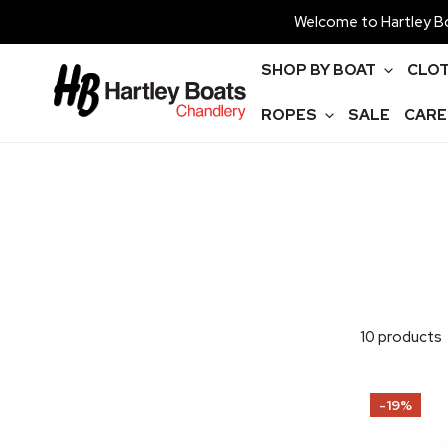
P TO CONTENT
Welcome to Hartley Bo
SHOP BY BOAT
CLOT
ROPES
SALE
CARE
10 products
Allen
-19%
Hatch
Bag