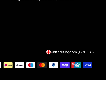
C
United Kingdom (GBP £)
O
U
N
T
R