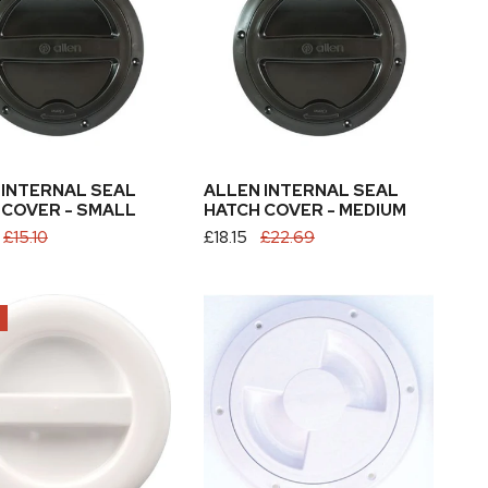
Hatch
Cover
-
Medium
 INTERNAL SEAL
ALLEN INTERNAL SEAL
 COVER - SMALL
HATCH COVER - MEDIUM
£15.10
Sale
£18.15
Regular
£22.69
price
price
Sea
Sure
5
Hatch
Cover
White
O