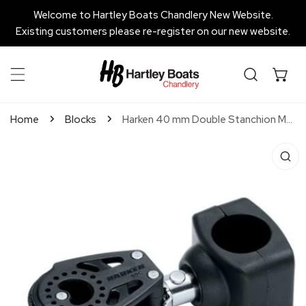
P TO CONTENT
Welcome to Hartley Boats Chandlery New Website.
Existing customers please re-register on our new website.
Home
Blocks
Harken 40 mm Double Stanchion Mount Lead Block
 PRODUCT INFORMATION