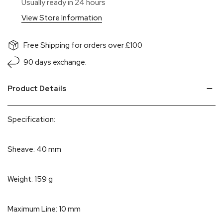
Usually ready in 24 hours
View Store Information
Free Shipping for orders over £100
90 days exchange.
Product Details
Specification:
Sheave: 40 mm
Weight: 159 g
Maximum Line: 10 mm