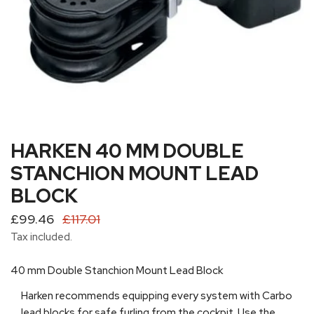
HARKEN 40 MM DOUBLE
OPEN MEDIA IN GALLERY VIEW
STANCHION MOUNT LEAD
BLOCK
Sale
£99.46
Regular
£117.01
price
price
Tax included.
40 mm Double Stanchion Mount Lead Block
Harken recommends equipping every system with Carbo
lead blocks for safe furling from the cockpit. Use the