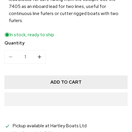
7405 as an inboard lead for two lines, useful for
continuous line furlers or cutter rigged boats with two
furlers.
In stock, ready to ship
Quantity
DECREASE QUANTITY FOR HARKEN 40 MM DOUBLE 
INCREASE QUANTITY FOR HARKEN 40 M
ADD TO CART
Pickup available at
Hartley Boats Ltd