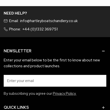
product sent)
Invoice number
NEED HELP?
A refund will be given if Items are faulty, items you wish to be
Email:
info@hartleyboatschandlery.co.uk
refunded or exchanged must be in as new condition and not
used, in original packaging in re-saleable condition.
Phone:
+44 (0)1332 369751
If items are faulty an exchange for like for like will be applied.
If this is not possible a refund will apply.
NEWSLETTER
Enter your email below to be the first to know about new
collections and product launches.
Email
By subscribing you agree our
Privacy Policy.
QUICK LINKS