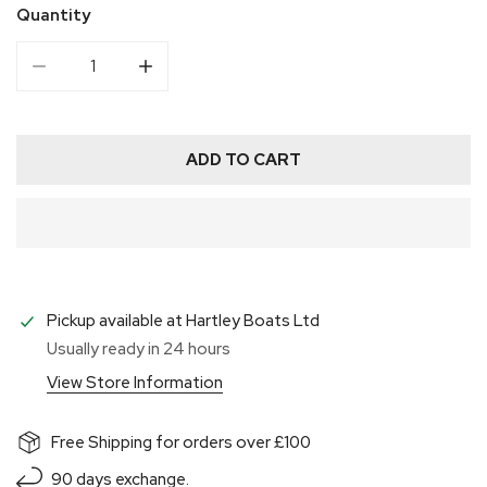
Quantity
DECREASE QUANTITY FOR ALLEN ALLENITE CAM CLE
INCREASE QUANTITY FOR ALLEN ALLENI
ADD TO CART
Pickup available at
Hartley Boats Ltd
Usually ready in 24 hours
View Store Information
Free Shipping for orders over £100
90 days exchange.