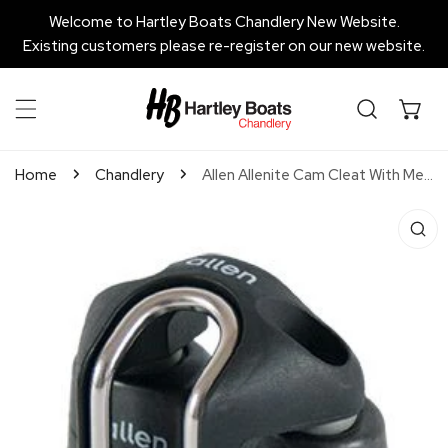
P TO CONTENT
Welcome to Hartley Boats Chandlery New Website.
Existing customers please re-register on our new website.
Home
Chandlery
Allen Allenite Cam Cleat With Mega Pro Lead - Small
 PRODUCT INFORMATION