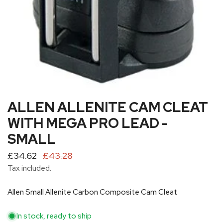
ALLEN ALLENITE CAM CLEAT
OPEN MEDIA IN GALLERY VIEW
WITH MEGA PRO LEAD -
SMALL
Sale
£34.62
Regular
£43.28
price
price
Tax included.
Allen Small Allenite Carbon Composite Cam Cleat
In stock, ready to ship