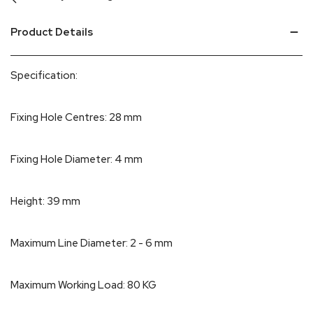
Product Details
Specification:
Fixing Hole Centres: 28 mm
Fixing Hole Diameter: 4 mm
Height: 39 mm
Maximum Line Diameter: 2 - 6 mm
Maximum Working Load: 80 KG