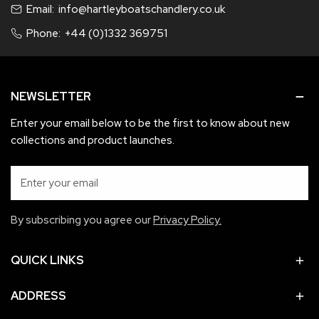
Email:
info@hartleyboatschandlery.co.uk
refunded or exchanged must be in as new condition and not
used, in original packaging in re-saleable condition.
Phone:
+44 (0)1332 369751
If items are faulty an exchange for like for like will be applied.
If this is not possible a refund will apply.
NEWSLETTER
Enter your email below to be the first to know about new
collections and product launches.
Email
By subscribing you agree our
Privacy Policy.
QUICK LINKS
ADDRESS