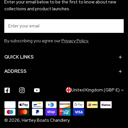
Enter your email below to be the first to know about new
collections and product launches.
Email
By subscribing you agree our
Privacy Policy.
QUICK LINKS
ADDRESS
C
United Kingdom (GBP £)
Facebook
Instagram
Youtube
O
Payment
U
methods
N
© 2026,
Hartley Boats Chandlery
.
T