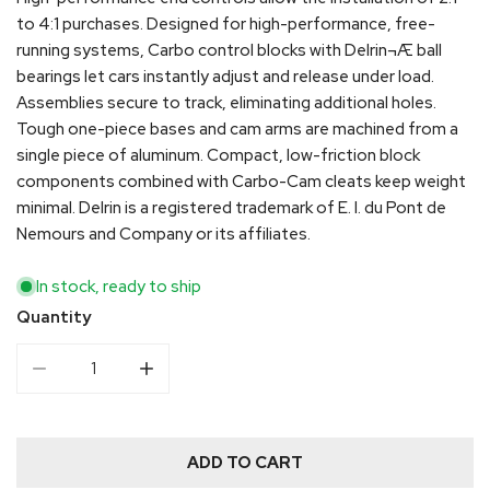
to 4:1 purchases. Designed for high-performance, free-
running systems, Carbo control blocks with Delrin¬Æ ball
bearings let cars instantly adjust and release under load.
Assemblies secure to track, eliminating additional holes.
Tough one-piece bases and cam arms are machined from a
single piece of aluminum. Compact, low-friction block
components combined with Carbo-Cam cleats keep weight
minimal. Delrin is a registered trademark of E. I. du Pont de
Nemours and Company or its affiliates.
In stock, ready to ship
Quantity
DECREASE QUANTITY FOR HARKEN 22MM END CONTROL
INCREASE QUANTITY FOR HARKEN 22MM 
ADD TO CART