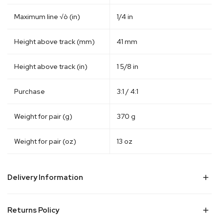
Maximum line √ò (in)
1/4 in
Height above track (mm)
41 mm
Height above track (in)
1 5/8 in
Purchase
3:1 / 4:1
Weight for pair (g)
370 g
Weight for pair (oz)
13 oz
Delivery Information
Visit Delivery & Shipping Information
Returns Policy