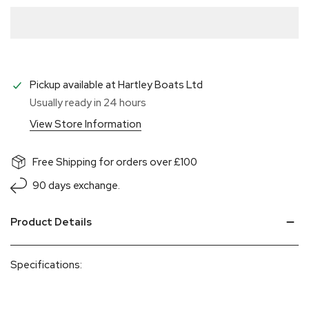
Pickup available at
Hartley Boats Ltd
Usually ready in 24 hours
View Store Information
Free Shipping for orders over £100
90 days exchange.
Product Details
Specifications: