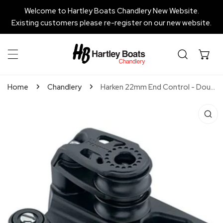
P TO CONTENT
Welcome to Hartley Boats Chandlery New Website.
Existing customers please re-register on our new website.
Home
Chandlery
Harken 22mm End Control - Double Sheave, Cam Cleat, Set of 2
 PRODUCT INFORMATION