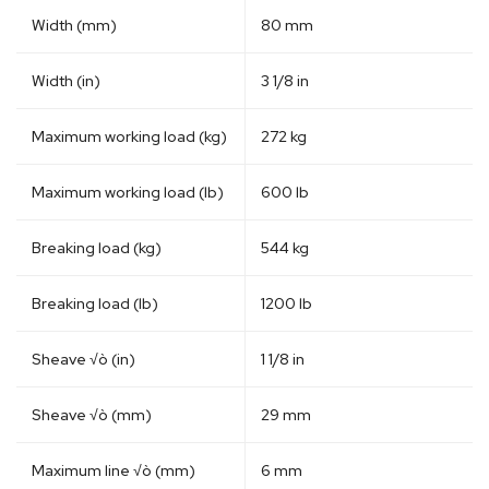
Width (mm)
80 mm
Width (in)
3 1/8 in
Maximum working load (kg)
272 kg
Maximum working load (lb)
600 lb
Breaking load (kg)
544 kg
Breaking load (lb)
1200 lb
Sheave √ò (in)
1 1/8 in
Sheave √ò (mm)
29 mm
Maximum line √ò (mm)
6 mm