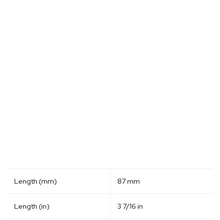
Length (mm)
87 mm
Length (in)
3 7/16 in