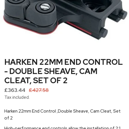
HARKEN 22MM END CONTROL
OPEN MEDIA IN GALLERY VIEW
- DOUBLE SHEAVE, CAM
CLEAT, SET OF 2
Sale
£363.44
Regular
£427.58
price
price
Tax included.
Harken 22mm End Control ‚Double Sheave, Cam Cleat, Set
of 2
High-performance end controls allow the installation of 2:1